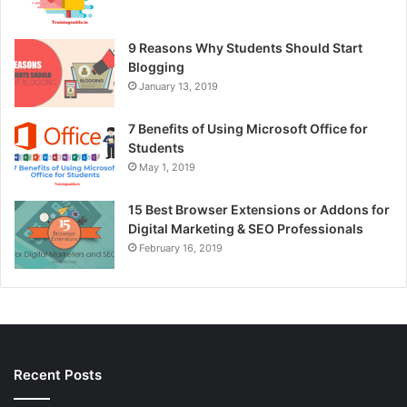
9 Reasons Why Students Should Start
Blogging
January 13, 2019
7 Benefits of Using Microsoft Office for
Students
May 1, 2019
15 Best Browser Extensions or Addons for
Digital Marketing & SEO Professionals
February 16, 2019
Recent Posts