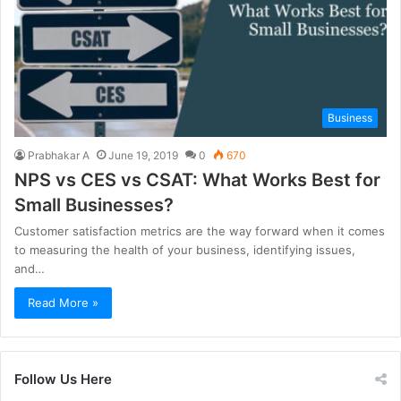
Business
Prabhakar A
June 19, 2019
0
670
NPS vs CES vs CSAT: What Works Best for
Small Businesses?
Customer satisfaction metrics are the way forward when it comes
to measuring the health of your business, identifying issues,
and…
Read More »
Follow Us Here