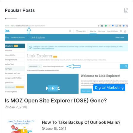
Popular Posts
Digital Marketing
Is MOZ Open Site Explorer (OSE) Gone?
May 2, 2018
How To Take Backup Of Outlook Mails?
June 18, 2018