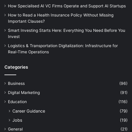
How Specialised AI VC Firms Operate and Support AI Startups
How to Read a Health Insurance Policy Without Missing
Important Clauses?
Smart Investing Starts Here: Everything You Need Before You
Invest
Logistics & Transportation Digitalization: Infrastructure for
Real-Time Operations
Categories
Business
(96)
Digital Marketing
(91)
Education
(116)
Career Guidance
(79)
Jobs
(19)
General
(21)