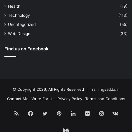
Health
(19)
Technology
(113)
Uncategorized
(55)
Web Design
(33)
Find us on Facebook
© Copyright 2026, All Rights Reserved | Trainingsadda.in
Contact Me
Write For Us
Privacy Policy
Terms and Conditions
RSS
Facebook
Twitter
Pinterest
LinkedIn
Flickr
Instagram
vk.c
Medium