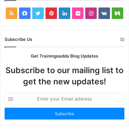
RSS
Facebook
Twitter
Pinterest
LinkedIn
Flickr
Instagram
vk.com
Me
Subscribe Us
Get Trainingsadda Blog Updates
Subscribe to our mailing list to
get the new updates!
Enter
your
Email
address