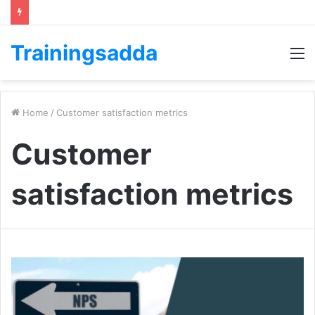
Trainingsadda
M
Home
/
Customer satisfaction metrics
Customer
satisfaction metrics