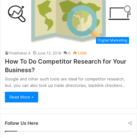
Digital Marketing
Prabhakar A
June 13, 2018
0
1,996
How To Do Competitor Research for Your
Business?
Google and other such tools are ideal for competitor research,
but, you can also look up trade directories, backlink checkers…
Read More »
Follow Us Here