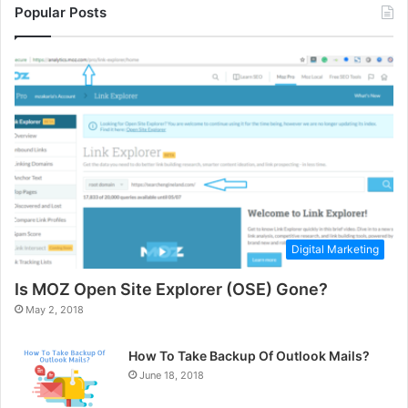
Popular Posts
Digital Marketing
Is MOZ Open Site Explorer (OSE) Gone?
May 2, 2018
How To Take Backup Of Outlook Mails?
June 18, 2018