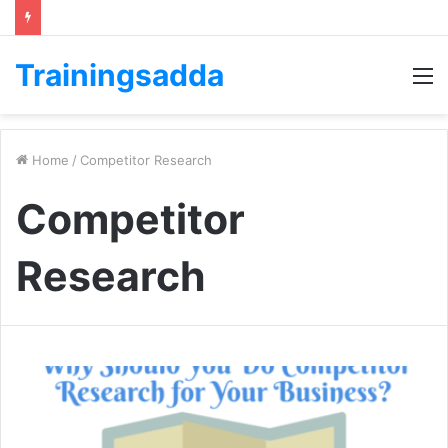
Trainingsadda
M
Home
/
Competitor Research
Competitor
Research