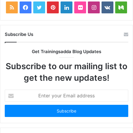
RSS
Facebook
Twitter
Pinterest
LinkedIn
Flickr
Instagram
vk.com
Me
Subscribe Us
Get Trainingsadda Blog Updates
Subscribe to our mailing list to
get the new updates!
Enter
your
Email
address