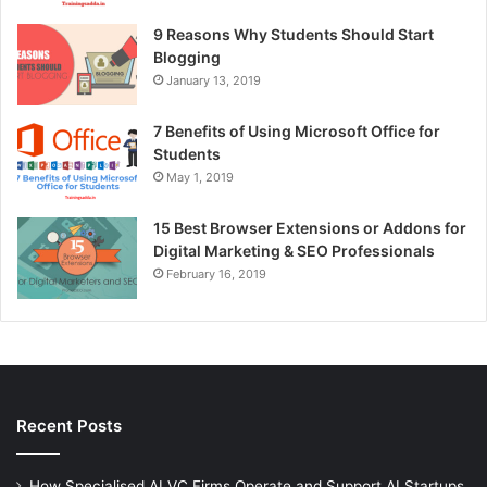
9 Reasons Why Students Should Start
Blogging
January 13, 2019
7 Benefits of Using Microsoft Office for
Students
May 1, 2019
15 Best Browser Extensions or Addons for
Digital Marketing & SEO Professionals
February 16, 2019
Recent Posts
How Specialised AI VC Firms Operate and Support AI Startups