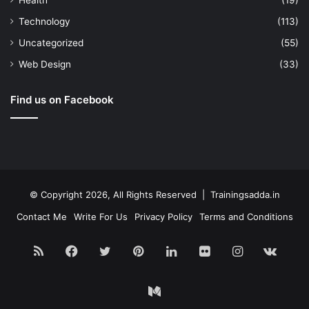
Health
(19)
Technology
(113)
Uncategorized
(55)
Web Design
(33)
Find us on Facebook
© Copyright 2026, All Rights Reserved | Trainingsadda.in
Contact Me
Write For Us
Privacy Policy
Terms and Conditions
RSS
Facebook
Twitter
Pinterest
LinkedIn
Flickr
Instagram
vk.c
Medium