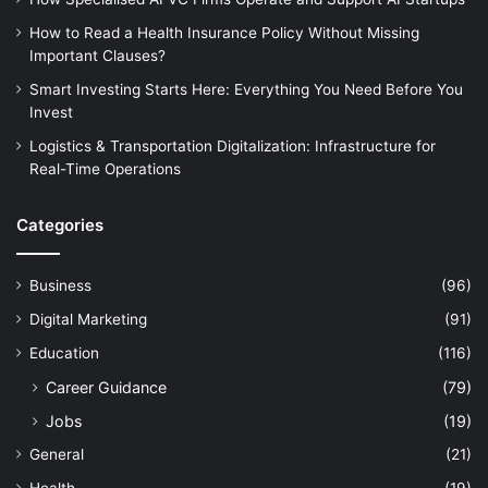
How to Read a Health Insurance Policy Without Missing
Important Clauses?
Smart Investing Starts Here: Everything You Need Before You
Invest
Logistics & Transportation Digitalization: Infrastructure for
Real-Time Operations
Categories
Business
(96)
Digital Marketing
(91)
Education
(116)
Career Guidance
(79)
Jobs
(19)
General
(21)