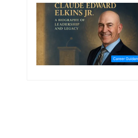
Career Guida