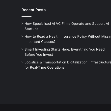
Recent Posts
How Specialised AI VC Firms Operate and Support AI
Startups
How to Read a Health Insurance Policy Without Missi
Important Clauses?
Smart Investing Starts Here: Everything You Need
Before You Invest
Logistics & Transportation Digitalization: Infrastructur
for Real-Time Operations