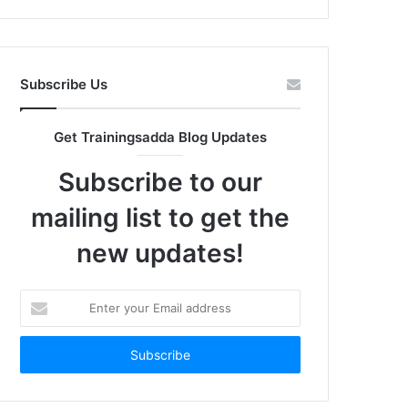
Subscribe Us
Get Trainingsadda Blog Updates
Subscribe to our
mailing list to get the
new updates!
Enter
your
Email
address