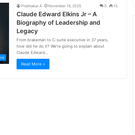
Prabhakar A
November 19, 2025
0
15
Claude Edward Elkins Jr – A
Biography of Leadership and
Legacy
From brakeman to C-suite executive in 37 years,
how did he do it? We’re going to explain about
Claude Edward…
nce
Read More »