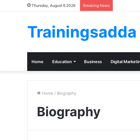
Thursday, August 6 2026
Breaking News
Trainingsadda
Home
Education
Business
Digital Marketi
Home
/
Biography
Biography