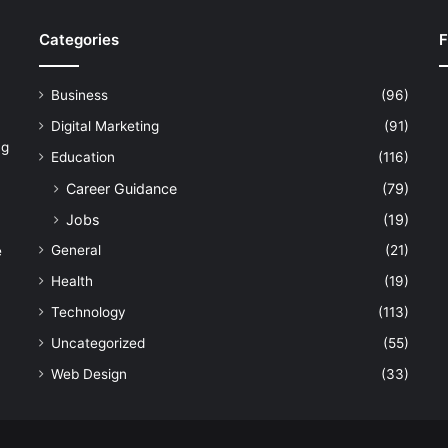
Categories
F
Business
(96)
Digital Marketing
(91)
ng
Education
(116)
Career Guidance
(79)
Jobs
(19)
General
(21)
e
Health
(19)
Technology
(113)
Uncategorized
(55)
Web Design
(33)