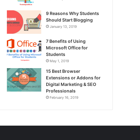
9 Reasons Why Students
Should Start Blogging
January 13, 2019
7 Benefits of Using
Microsoft Office for
Students
May 1, 2019
15 Best Browser
Extensions or Addons for
Digital Marketing & SEO
Professionals
February 16, 2019