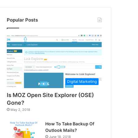
Popular Posts
Digital Marketing
Is MOZ Open Site Explorer (OSE)
Gone?
May 2, 2018
How To Take Backup Of
Outlook Mails?
June 18, 2018