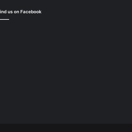
ind us on Facebook