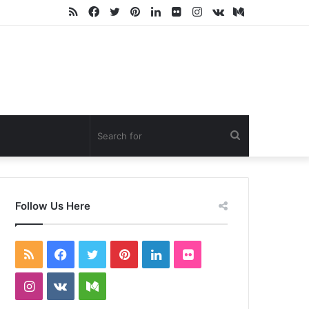
RSS
Facebook
Twitter
Pinterest
LinkedIn
Flickr
Instagram
vk.com
Medium
Search
for
Follow Us Here
RSS
Facebook
Twitter
Pinterest
LinkedIn
Flickr
Instagram
vk.com
Medium