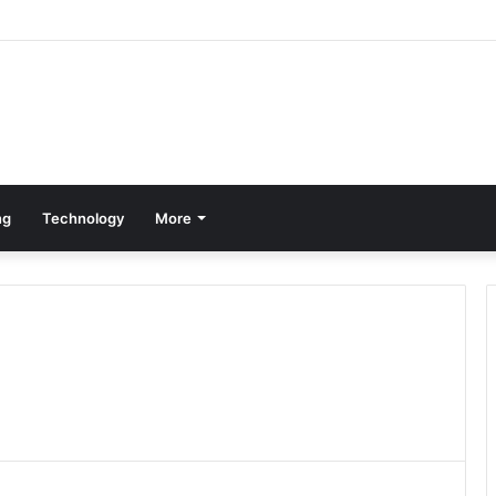
ng
Technology
More