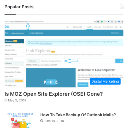
Popular Posts
Digital Marketing
Is MOZ Open Site Explorer (OSE) Gone?
May 2, 2018
How To Take Backup Of Outlook Mails?
June 18, 2018