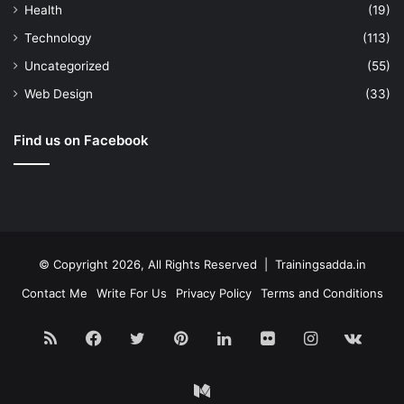
Health
(19)
Technology
(113)
Uncategorized
(55)
Web Design
(33)
Find us on Facebook
© Copyright 2026, All Rights Reserved | Trainingsadda.in
Contact Me
Write For Us
Privacy Policy
Terms and Conditions
RSS
Facebook
Twitter
Pinterest
LinkedIn
Flickr
Instagram
vk.c
Medium