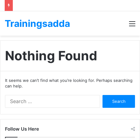
Trainingsadda
M
Nothing Found
It seems we can’t find what you’re looking for. Perhaps searching
can help.
Search
for:
Follow Us Here