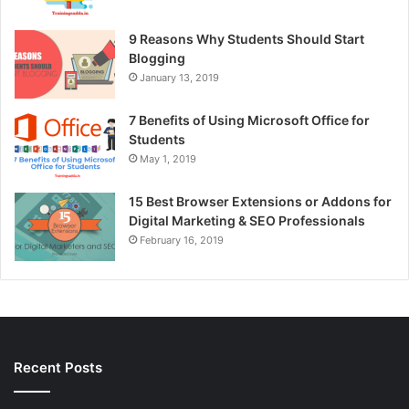
9 Reasons Why Students Should Start
Blogging
January 13, 2019
7 Benefits of Using Microsoft Office for
Students
May 1, 2019
15 Best Browser Extensions or Addons for
Digital Marketing & SEO Professionals
February 16, 2019
Recent Posts