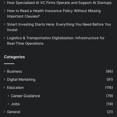
How Specialised AI VC Firms Operate and Support AI Startups
How to Read a Health Insurance Policy Without Missing
Important Clauses?
Smart Investing Starts Here: Everything You Need Before You
Invest
Logistics & Transportation Digitalization: Infrastructure for
Real-Time Operations
Categories
Business
(96)
Digital Marketing
(91)
Education
(116)
Career Guidance
(79)
Jobs
(19)
General
(21)