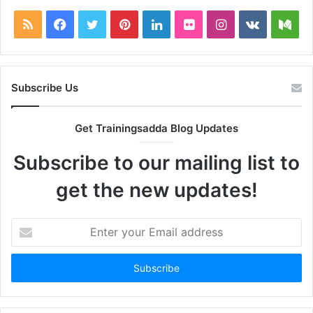
RSS
Facebook
Twitter
Pinterest
LinkedIn
Flickr
Instagram
vk.com
Me
Subscribe Us
Get Trainingsadda Blog Updates
Subscribe to our mailing list to
get the new updates!
Enter
your
Email
address