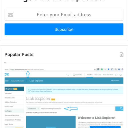
Enter
your
Email
address
Popular Posts