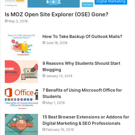
Digital Marketing
Is MOZ Open Site Explorer (OSE) Gone?
May 2, 2018
How To Take Backup Of Outlook Mails?
June 18, 2018
9 Reasons Why Students Should Start
Blogging
January 13, 2019
7 Benefits of Using Microsoft Office for
Students
May 1, 2019
15 Best Browser Extensions or Addons for
Digital Marketing & SEO Professionals
February 16, 2019