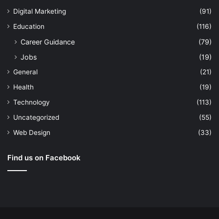
Digital Marketing
(91)
Education
(116)
Career Guidance
(79)
Jobs
(19)
General
(21)
Health
(19)
Technology
(113)
Uncategorized
(55)
Web Design
(33)
Find us on Facebook