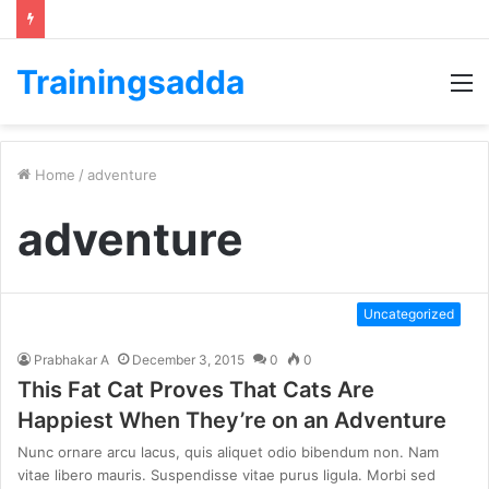
Trainingsadda
M
Home
/
adventure
adventure
Uncategorized
Prabhakar A
December 3, 2015
0
0
This Fat Cat Proves That Cats Are
Happiest When They’re on an Adventure
Nunc ornare arcu lacus, quis aliquet odio bibendum non. Nam
vitae libero mauris. Suspendisse vitae purus ligula. Morbi sed