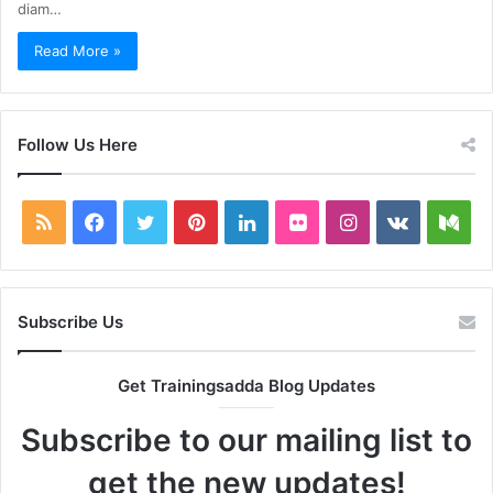
diam…
Read More »
Follow Us Here
RSS
Facebook
Twitter
Pinterest
LinkedIn
Flickr
Instagram
vk.com
Me
Subscribe Us
Get Trainingsadda Blog Updates
Subscribe to our mailing list to
get the new updates!