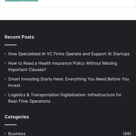
Recent Posts
How Specialised AI VC Firms Operate and Support AI Startups
How to Read a Health Insurance Policy Without Missing
Important Clauses?
Smart Investing Starts Here: Everything You Need Before You
Invest
Logistics & Transportation Digitalization: Infrastructure for
Real-Time Operations
Categories
Business
(96)