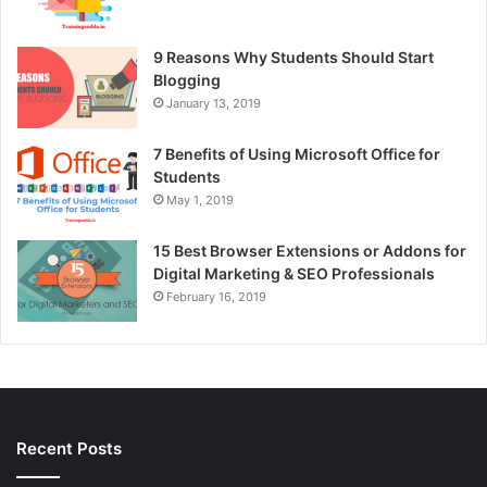
9 Reasons Why Students Should Start
Blogging
January 13, 2019
7 Benefits of Using Microsoft Office for
Students
May 1, 2019
15 Best Browser Extensions or Addons for
Digital Marketing & SEO Professionals
February 16, 2019
Recent Posts