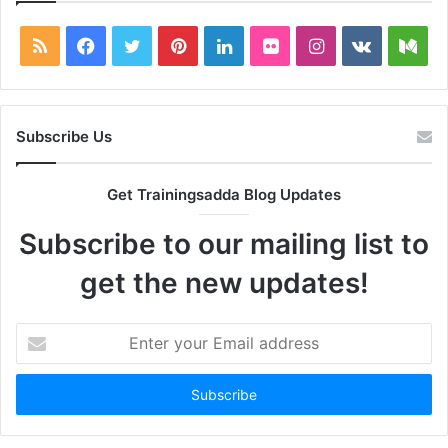
RSS
Facebook
Twitter
Pinterest
LinkedIn
Flickr
Instagram
vk.com
Me
Subscribe Us
Get Trainingsadda Blog Updates
Subscribe to our mailing list to
get the new updates!
Enter
your
Email
address