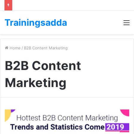
Trainingsadda
M
Home
/
B2B Content Marketing
B2B Content
Marketing