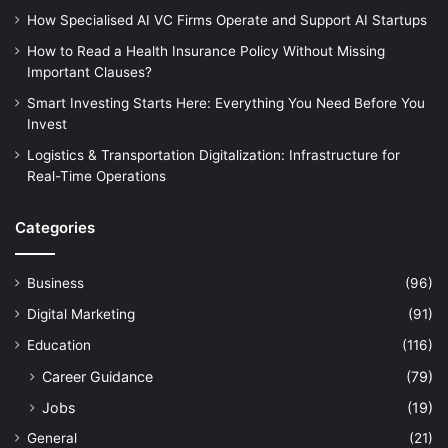
How Specialised AI VC Firms Operate and Support AI Startups
How to Read a Health Insurance Policy Without Missing
Important Clauses?
Smart Investing Starts Here: Everything You Need Before You
Invest
Logistics & Transportation Digitalization: Infrastructure for
Real-Time Operations
Categories
Business
(96)
Digital Marketing
(91)
Education
(116)
Career Guidance
(79)
Jobs
(19)
General
(21)