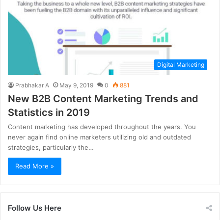
Digital Marketing
Prabhakar A
May 9, 2019
0
881
New B2B Content Marketing Trends and
Statistics in 2019
Content marketing has developed throughout the years. You
never again find online marketers utilizing old and outdated
strategies, particularly the…
Read More »
Follow Us Here