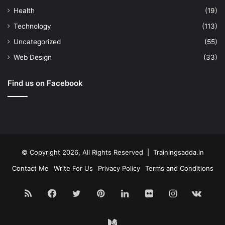
Health
(19)
Technology
(113)
Uncategorized
(55)
Web Design
(33)
Find us on Facebook
© Copyright 2026, All Rights Reserved | Trainingsadda.in
Contact Me
Write For Us
Privacy Policy
Terms and Conditions
RSS
Facebook
Twitter
Pinterest
LinkedIn
Flickr
Instagram
vk.c
Medium