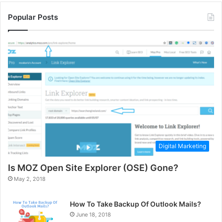
Popular Posts
Digital Marketing
Is MOZ Open Site Explorer (OSE) Gone?
May 2, 2018
How To Take Backup Of Outlook Mails?
June 18, 2018