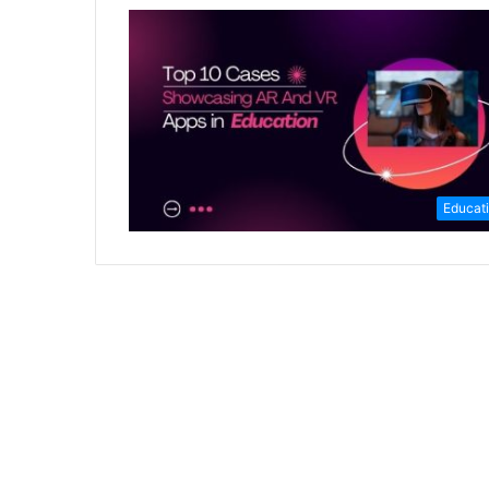
Educat