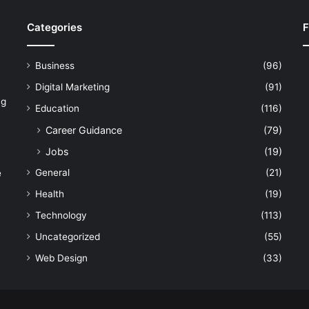
Categories
F
Business
(96)
Digital Marketing
(91)
ng
Education
(116)
Career Guidance
(79)
Jobs
(19)
General
(21)
e
Health
(19)
Technology
(113)
Uncategorized
(55)
Web Design
(33)