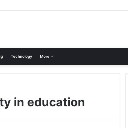
ng
Technology
More
ty in education