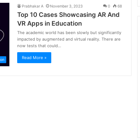
Prabhakar A
November 3, 2023
0
68
Top 10 Cases Showcasing AR And
VR Apps in Education
The academic world has been slowly but significantly
impacted by augmented and virtual reality. There are
now tests that could…
Read More »
ion