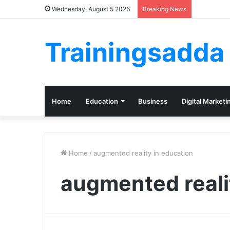
Wednesday, August 5 2026
Breaking News
Trainingsadda
Home
Education
Business
Digital Marketi
Home
/
augmented reality in education
augmented reali