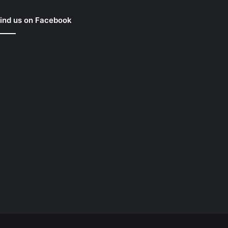
ind us on Facebook