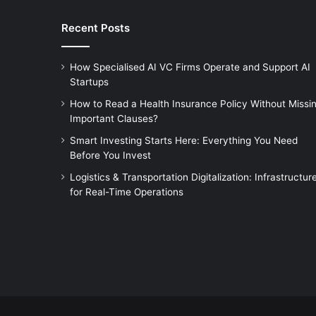
Recent Posts
How Specialised AI VC Firms Operate and Support AI
Startups
How to Read a Health Insurance Policy Without Missi
Important Clauses?
Smart Investing Starts Here: Everything You Need
Before You Invest
Logistics & Transportation Digitalization: Infrastructur
for Real-Time Operations