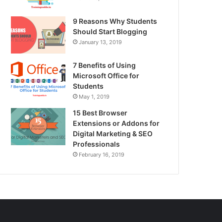
9 Reasons Why Students
Should Start Blogging
January 13, 2019
7 Benefits of Using
Microsoft Office for
Students
May 1, 2019
15 Best Browser
Extensions or Addons for
Digital Marketing & SEO
Professionals
February 16, 2019