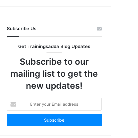
Subscribe Us
Get Trainingsadda Blog Updates
Subscribe to our
mailing list to get the
new updates!
Enter
your
Email
address