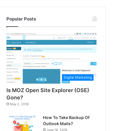
Popular Posts
Digital Marketing
Is MOZ Open Site Explorer (OSE)
Gone?
May 2, 2018
How To Take Backup Of
Outlook Mails?
June 18, 2018