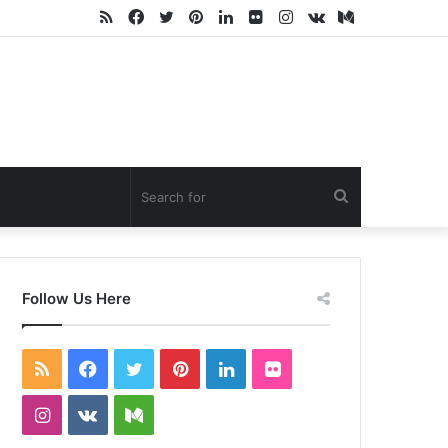
RSS
Facebook
Twitter
Pinterest
LinkedIn
Flickr
Instagram
vk.com
Medium
Search
for
Follow Us Here
RSS
Facebook
Twitter
Pinterest
LinkedIn
Flickr
Instagram
vk.com
Medium