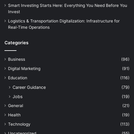
Smart Investing Starts Here: Everything You Need Before You
Invest
Logistics & Transportation Digitalization: Infrastructure for
Real-Time Operations
Categories
Business
(96)
Digital Marketing
(91)
Education
(116)
Career Guidance
(79)
Jobs
(19)
General
(21)
Health
(19)
Technology
(113)
Uncategorized
(55)