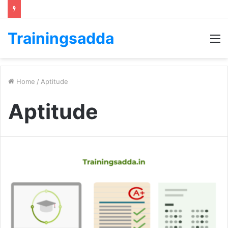
Trainingsadda
M
Home
/
Aptitude
Aptitude