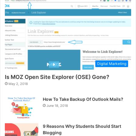
Digital Marketing
Is MOZ Open Site Explorer (OSE) Gone?
May 2, 2018
How To Take Backup Of Outlook Mails?
June 18, 2018
9 Reasons Why Students Should Start
Blogging