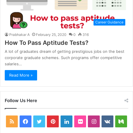
Career Guidance
Prabhakar A
February 25, 2020
0
316
How To Pass Aptitude Tests?
A lot of graduates dream of getting prestigious jobs on the best
corporate graduate schemes. Such programs offer competitive
salaries…
Read More »
Follow Us Here
RSS
Facebook
Twitter
Pinterest
LinkedIn
Flickr
Instagram
vk.com
Me