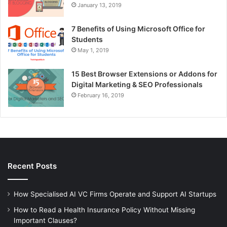
January 13, 2019
7 Benefits of Using Microsoft Office for
Students
May 1, 2019
15 Best Browser Extensions or Addons for
Digital Marketing & SEO Professionals
February 16, 2019
Recent Posts
How Specialised AI VC Firms Operate and Support AI Startups
How to Read a Health Insurance Policy Without Missing
Important Clauses?