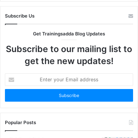
Subscribe Us
Get Trainingsadda Blog Updates
Subscribe to our mailing list to
get the new updates!
Enter
your
Email
address
Popular Posts