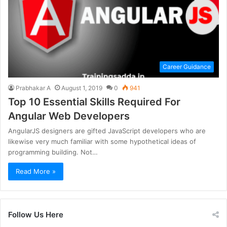
Career Guidance
Prabhakar A
August 1, 2019
0
941
Top 10 Essential Skills Required For
Angular Web Developers
AngularJS designers are gifted JavaScript developers who are
likewise very much familiar with some hypothetical ideas of
programming building. Not…
Read More »
Follow Us Here