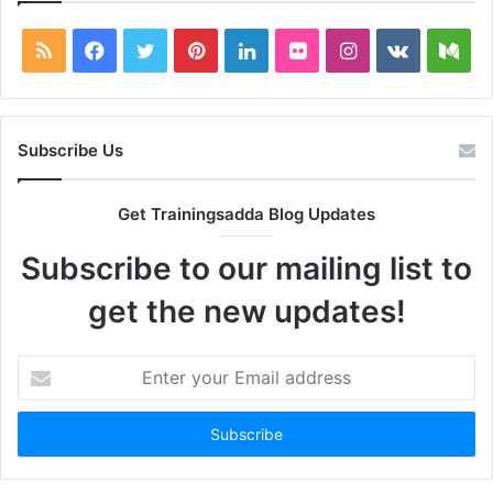
RSS
Facebook
Twitter
Pinterest
LinkedIn
Flickr
Instagram
vk.com
Me
Subscribe Us
Get Trainingsadda Blog Updates
Subscribe to our mailing list to
get the new updates!
Enter
your
Email
address