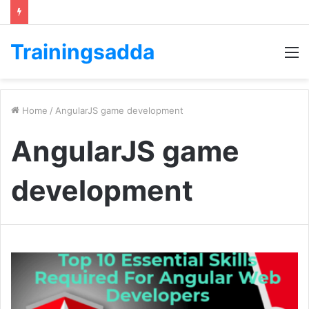
Trainingsadda
M
Home
/
AngularJS game development
AngularJS game
development