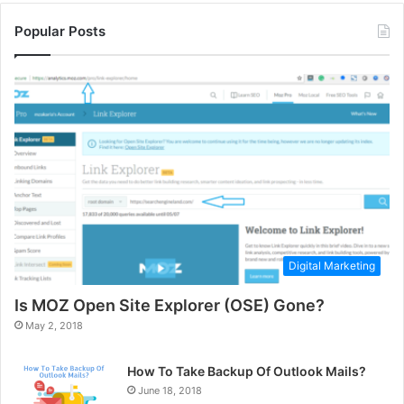
Popular Posts
Digital Marketing
Is MOZ Open Site Explorer (OSE) Gone?
May 2, 2018
How To Take Backup Of Outlook Mails?
June 18, 2018