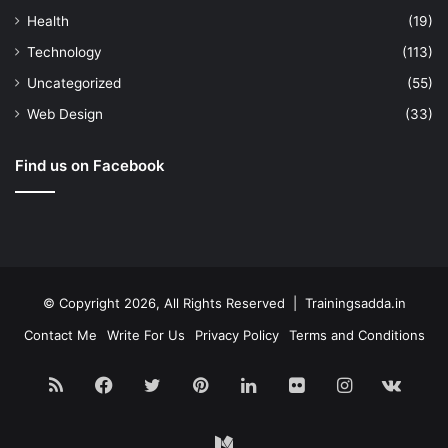
Health
(19)
Technology
(113)
Uncategorized
(55)
Web Design
(33)
Find us on Facebook
© Copyright 2026, All Rights Reserved | Trainingsadda.in
Contact Me
Write For Us
Privacy Policy
Terms and Conditions
RSS
Facebook
Twitter
Pinterest
LinkedIn
Flickr
Instagram
vk.c
Medium