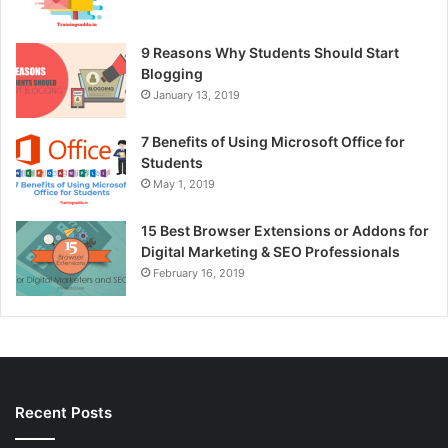
9 Reasons Why Students Should Start
Blogging
January 13, 2019
7 Benefits of Using Microsoft Office for
Students
May 1, 2019
15 Best Browser Extensions or Addons for
Digital Marketing & SEO Professionals
February 16, 2019
Recent Posts