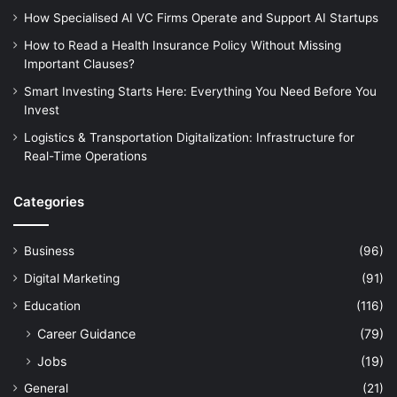
How Specialised AI VC Firms Operate and Support AI Startups
How to Read a Health Insurance Policy Without Missing
Important Clauses?
Smart Investing Starts Here: Everything You Need Before You
Invest
Logistics & Transportation Digitalization: Infrastructure for
Real-Time Operations
Categories
Business
(96)
Digital Marketing
(91)
Education
(116)
Career Guidance
(79)
Jobs
(19)
General
(21)