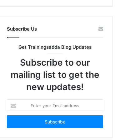
Subscribe Us
Get Trainingsadda Blog Updates
Subscribe to our
mailing list to get the
new updates!
Enter
your
Email
address