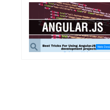
Web Des