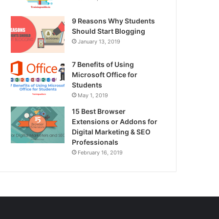
9 Reasons Why Students
Should Start Blogging
January 13, 2019
7 Benefits of Using
Microsoft Office for
Students
May 1, 2019
15 Best Browser
Extensions or Addons for
Digital Marketing & SEO
Professionals
February 16, 2019