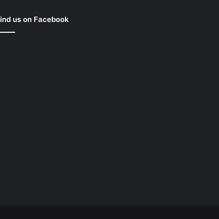
ind us on Facebook