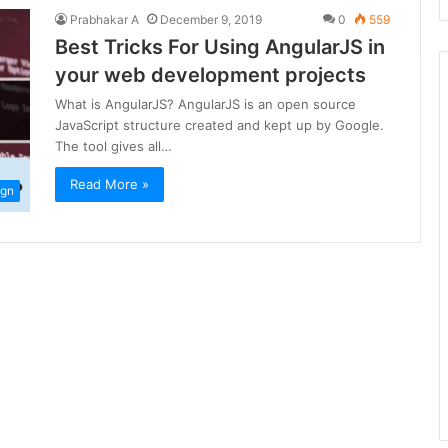
Prabhakar A
December 9, 2019
0
559
Best Tricks For Using AngularJS in
your web development projects
What is AngularJS? AngularJS is an open source
JavaScript structure created and kept up by Google.
The tool gives all…
Read More »
ign