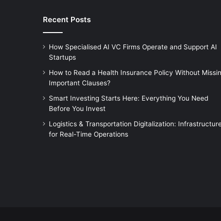
Recent Posts
How Specialised AI VC Firms Operate and Support AI
Startups
How to Read a Health Insurance Policy Without Missi
Important Clauses?
Smart Investing Starts Here: Everything You Need
Before You Invest
Logistics & Transportation Digitalization: Infrastructur
for Real-Time Operations