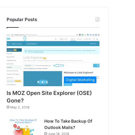
Popular Posts
Digital Marketing
Is MOZ Open Site Explorer (OSE)
Gone?
May 2, 2018
How To Take Backup Of
Outlook Mails?
June 18, 2018