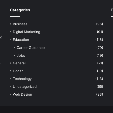
Categories
F
Business
(96)
Digital Marketing
(91)
ng
Education
(116)
Career Guidance
(79)
Jobs
(19)
General
(21)
e
Health
(19)
Technology
(113)
Uncategorized
(55)
Web Design
(33)