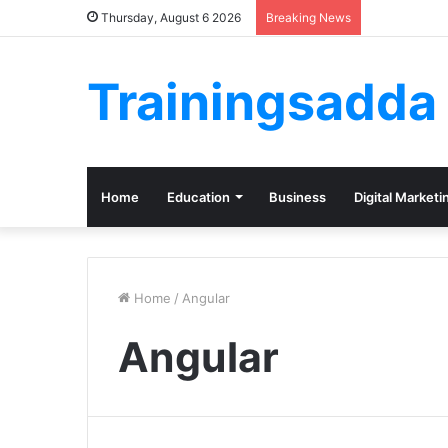
Thursday, August 6 2026
Breaking News
Trainingsadda
Home
Education
Business
Digital Marketi
Home
/
Angular
Angular