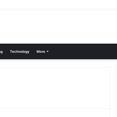
ng
Technology
More