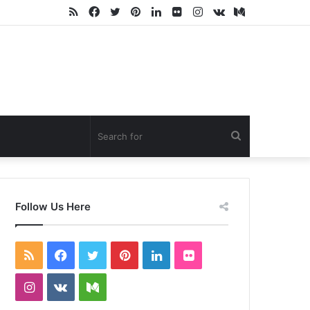
RSS
Facebook
Twitter
Pinterest
LinkedIn
Flickr
Instagram
vk.com
Medium
Search
for
Follow Us Here
RSS
Facebook
Twitter
Pinterest
LinkedIn
Flickr
Instagram
vk.com
Medium