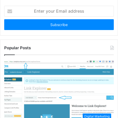
Enter
your
Email
address
Popular Posts
Digital Marketing