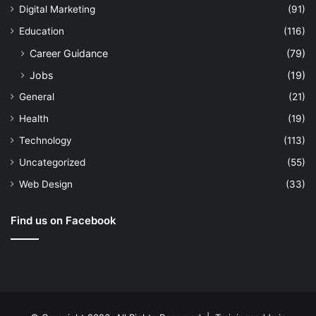
Digital Marketing
(91)
Education
(116)
Career Guidance
(79)
Jobs
(19)
General
(21)
Health
(19)
Technology
(113)
Uncategorized
(55)
Web Design
(33)
Find us on Facebook