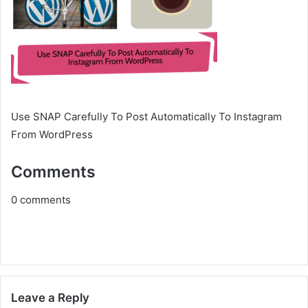
Use SNAP Carefully To Post Automatically To Instagram
From WordPress
Comments
0
comments
Leave a Reply