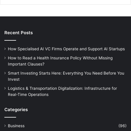
Recent Posts
How Specialised AI VC Firms Operate and Support AI Startups
How to Read a Health Insurance Policy Without Missing
Important Clauses?
Smart Investing Starts Here: Everything You Need Before You
Invest
Logistics & Transportation Digitalization: Infrastructure for
Real-Time Operations
Categories
Business
(96)