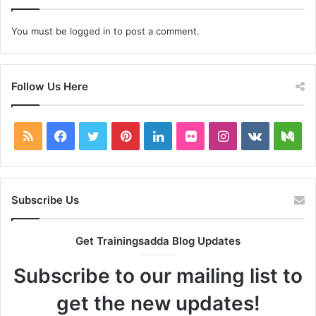
You must be
logged in
to post a comment.
Follow Us Here
RSS
Facebook
Twitter
Pinterest
LinkedIn
Flickr
Instagram
vk.com
Me
Subscribe Us
Get Trainingsadda Blog Updates
Subscribe to our mailing list to
get the new updates!