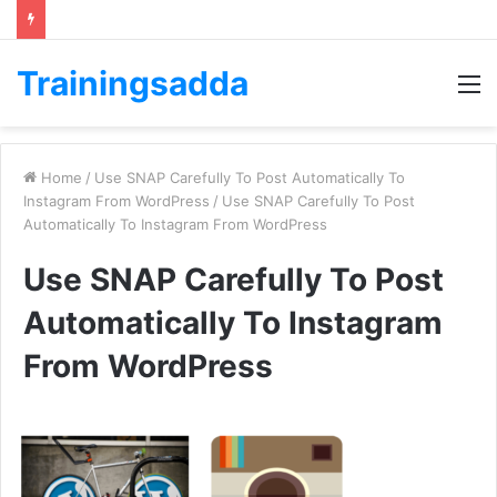
Trainingsadda
M
Home
/
Use SNAP Carefully To Post Automatically To
Instagram From WordPress
/
Use SNAP Carefully To Post
Automatically To Instagram From WordPress
Use SNAP Carefully To Post
Automatically To Instagram
From WordPress