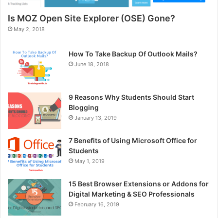
Is MOZ Open Site Explorer (OSE) Gone?
May 2, 2018
How To Take Backup Of Outlook Mails?
June 18, 2018
9 Reasons Why Students Should Start
Blogging
January 13, 2019
7 Benefits of Using Microsoft Office for
Students
May 1, 2019
15 Best Browser Extensions or Addons for
Digital Marketing & SEO Professionals
February 16, 2019