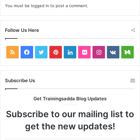
You must be
logged in
to post a comment.
Follow Us Here
RSS
Facebook
Twitter
Pinterest
LinkedIn
Flickr
Instagram
vk.com
Me
Subscribe Us
Get Trainingsadda Blog Updates
Subscribe to our mailing list to
get the new updates!