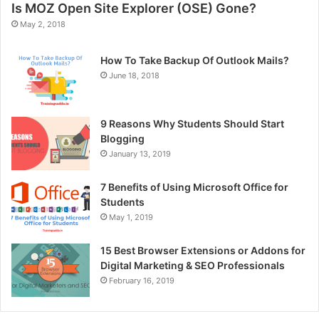
Is MOZ Open Site Explorer (OSE) Gone?
May 2, 2018
How To Take Backup Of Outlook Mails?
June 18, 2018
9 Reasons Why Students Should Start
Blogging
January 13, 2019
7 Benefits of Using Microsoft Office for
Students
May 1, 2019
15 Best Browser Extensions or Addons for
Digital Marketing & SEO Professionals
February 16, 2019