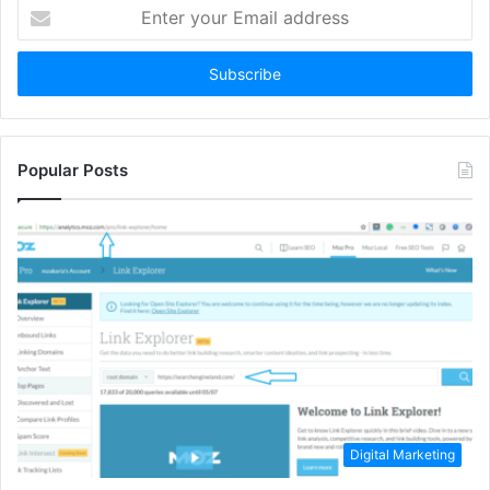
Enter
your
Email
address
Popular Posts
Digital Marketing