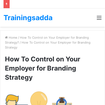
Trainingsadda
M
Home
/
How To Control on Your Employer for Branding
Strategy?
/
How To Control on Your Employer for Branding
Strategy
How To Control on Your
Employer for Branding
Strategy