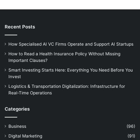
Recent Posts
How Specialised AI VC Firms Operate and Support AI Startups
How to Read a Health Insurance Policy Without Missing
Important Clauses?
Smart Investing Starts Here: Everything You Need Before You
Invest
Logistics & Transportation Digitalization: Infrastructure for
Real-Time Operations
Categories
Business
(96)
Digital Marketing
(91)