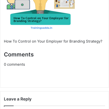
How To Control on Your Employer for Branding Strategy?
Comments
0
comments
Leave a Reply