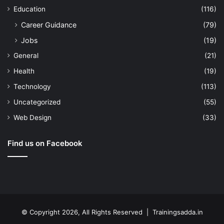
Education
(116)
Career Guidance
(79)
Jobs
(19)
General
(21)
Health
(19)
Technology
(113)
Uncategorized
(55)
Web Design
(33)
Find us on Facebook
© Copyright 2026, All Rights Reserved | Trainingsadda.in