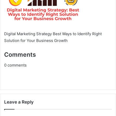
Digital Marketing Strategy Best Ways to Identify Right
Solution for Your Business Growth
Comments
0
comments
Leave a Reply