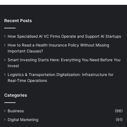
Recent Posts
How Specialised AI VC Firms Operate and Support AI Startups
How to Read a Health Insurance Policy Without Missing
Important Clauses?
Smart Investing Starts Here: Everything You Need Before You
Invest
Logistics & Transportation Digitalization: Infrastructure for
Real-Time Operations
Categories
Business
(96)
Digital Marketing
(91)