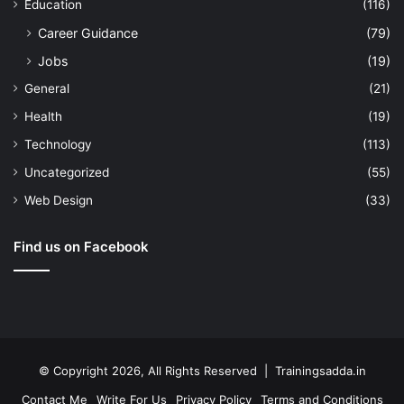
Education
(116)
Career Guidance
(79)
Jobs
(19)
General
(21)
Health
(19)
Technology
(113)
Uncategorized
(55)
Web Design
(33)
Find us on Facebook
© Copyright 2026, All Rights Reserved | Trainingsadda.in
Contact Me
Write For Us
Privacy Policy
Terms and Conditions