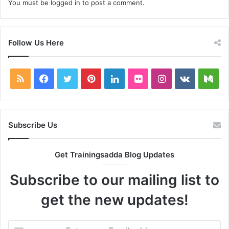
You must be
logged in
to post a comment.
Follow Us Here
RSS
Facebook
Twitter
Pinterest
LinkedIn
Flickr
Instagram
vk.com
Me
Subscribe Us
Get Trainingsadda Blog Updates
Subscribe to our mailing list to
get the new updates!
Enter