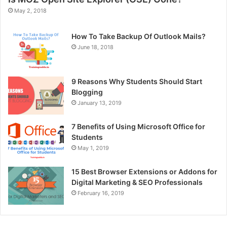
May 2, 2018
How To Take Backup Of Outlook Mails?
June 18, 2018
9 Reasons Why Students Should Start
Blogging
January 13, 2019
7 Benefits of Using Microsoft Office for
Students
May 1, 2019
15 Best Browser Extensions or Addons for
Digital Marketing & SEO Professionals
February 16, 2019