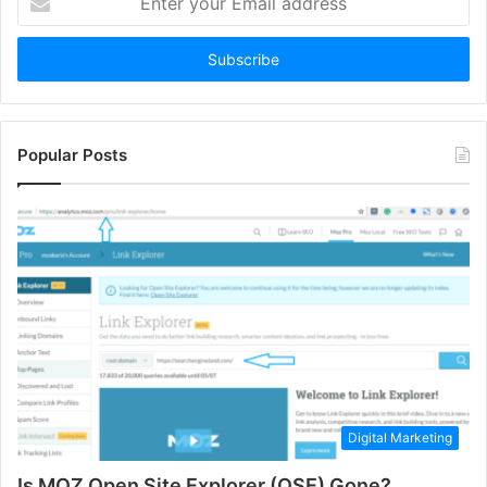
your
Email
address
Popular Posts
Digital Marketing
Is MOZ Open Site Explorer (OSE) Gone?