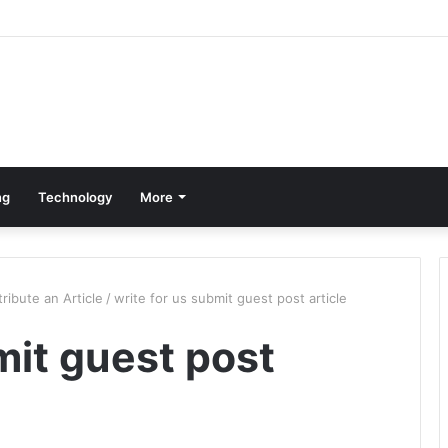
ng
Technology
More
ribute an Article
/
write for us submit guest post article
mit guest post