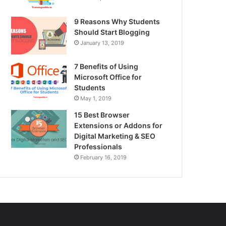
9 Reasons Why Students
Should Start Blogging
January 13, 2019
7 Benefits of Using
Microsoft Office for
Students
May 1, 2019
15 Best Browser
Extensions or Addons for
Digital Marketing & SEO
Professionals
February 16, 2019