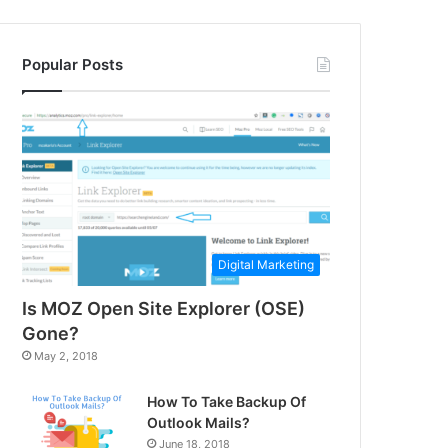
Popular Posts
Digital Marketing
Is MOZ Open Site Explorer (OSE)
Gone?
May 2, 2018
How To Take Backup Of
Outlook Mails?
June 18, 2018