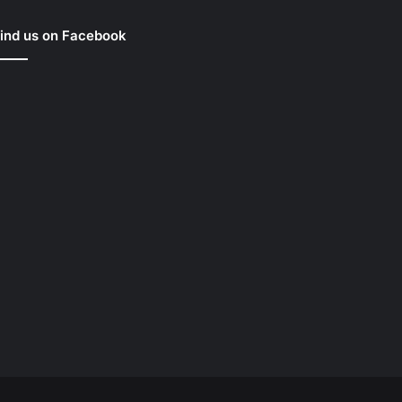
ind us on Facebook