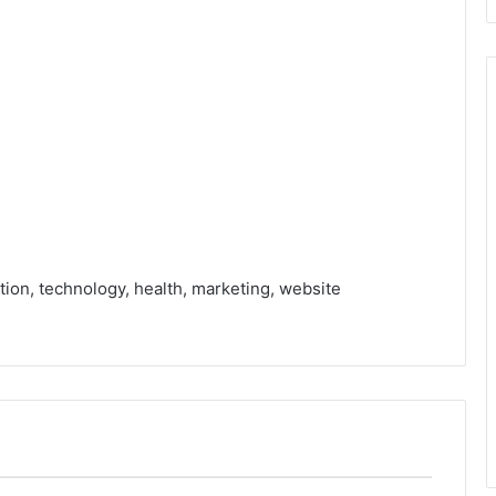
tion, technology, health, marketing, website