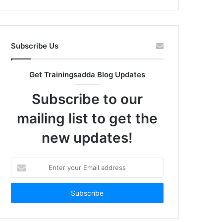
Subscribe Us
Get Trainingsadda Blog Updates
Subscribe to our
mailing list to get the
new updates!
Enter
your
Email
address