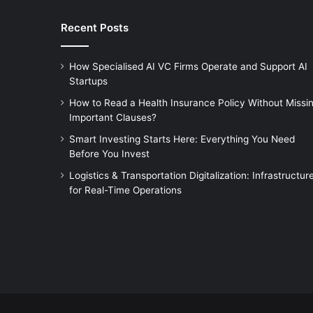
Recent Posts
How Specialised AI VC Firms Operate and Support AI
Startups
How to Read a Health Insurance Policy Without Missi
Important Clauses?
Smart Investing Starts Here: Everything You Need
Before You Invest
Logistics & Transportation Digitalization: Infrastructur
for Real-Time Operations