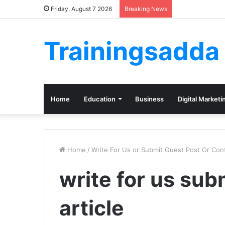
Friday, August 7 2026
Breaking News
Trainingsadda
Home
Education
Business
Digital Marketi
Home
/
Write For Us or Submit Guest Post Or Cont
write for us sub
article