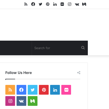
RSS
Facebook
Twitter
Pinterest
LinkedIn
Flickr
Instagram
vk.com
Medium
Search
for
Follow Us Here
RSS
Facebook
Twitter
Pinterest
LinkedIn
Flickr
Instagram
vk.com
Medium