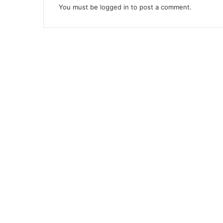
You must be
logged in
to post a comment.