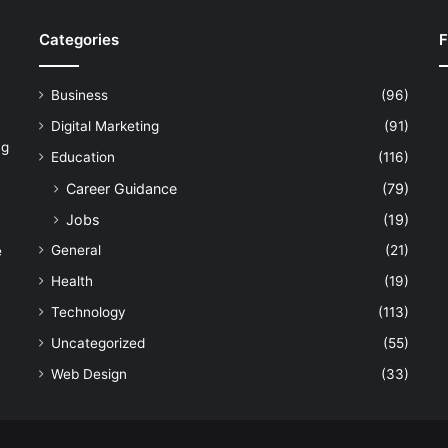
Categories
F
Business
(96)
Digital Marketing
(91)
ng
Education
(116)
Career Guidance
(79)
Jobs
(19)
General
(21)
e
Health
(19)
Technology
(113)
Uncategorized
(55)
Web Design
(33)