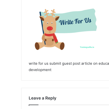
write for us submit guest post article on educa
development
Leave a Reply