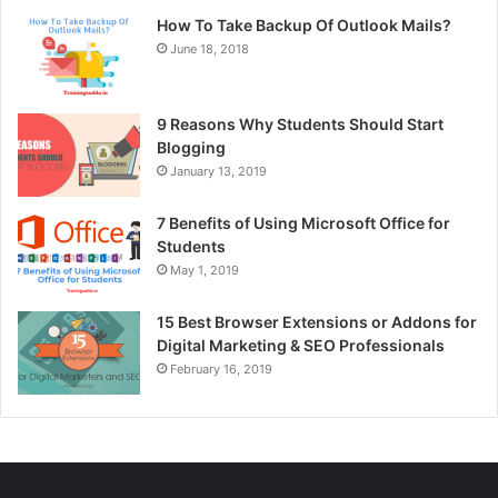
How To Take Backup Of Outlook Mails?
June 18, 2018
9 Reasons Why Students Should Start
Blogging
January 13, 2019
7 Benefits of Using Microsoft Office for
Students
May 1, 2019
15 Best Browser Extensions or Addons for
Digital Marketing & SEO Professionals
February 16, 2019