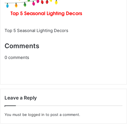
Top 5 Seasonal Lighting Decors
Comments
0
comments
Leave a Reply
You must be
logged in
to post a comment.