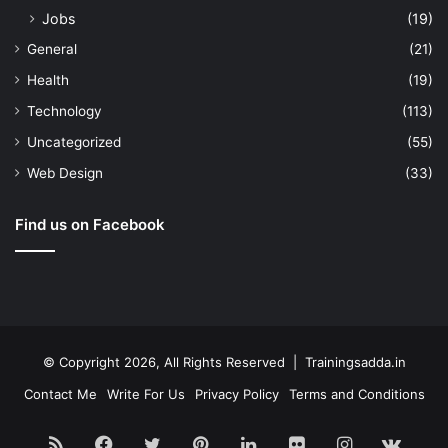
Jobs
(19)
General
(21)
Health
(19)
Technology
(113)
Uncategorized
(55)
Web Design
(33)
Find us on Facebook
© Copyright 2026, All Rights Reserved | Trainingsadda.in
Contact Me
Write For Us
Privacy Policy
Terms and Conditions
RSS
Facebook
Twitter
Pinterest
LinkedIn
Flickr
Instagram
vk.c