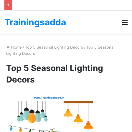
Trainingsadda
M
Home
/
Top 5 Seasonal Lighting Decors
/
Top 5 Seasonal
Lighting Decors
Top 5 Seasonal Lighting
Decors