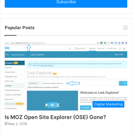
address
Popular Posts
Digital Marketing
Is MOZ Open Site Explorer (OSE) Gone?
May 2, 2018