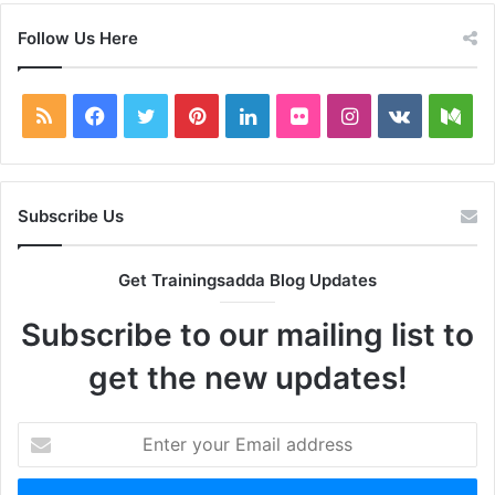
Follow Us Here
RSS
Facebook
Twitter
Pinterest
LinkedIn
Flickr
Instagram
vk.com
Me
Subscribe Us
Get Trainingsadda Blog Updates
Subscribe to our mailing list to
get the new updates!
Enter
your
Email