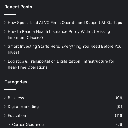
Recent Posts
How Specialised AI VC Firms Operate and Support AI Startups
How to Read a Health Insurance Policy Without Missing
Important Clauses?
Smart Investing Starts Here: Everything You Need Before You
Invest
Logistics & Transportation Digitalization: Infrastructure for
Real-Time Operations
Categories
Business
(96)
Digital Marketing
(91)
Education
(116)
Career Guidance
(79)