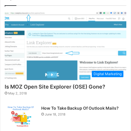
Digital Marketing
Is MOZ Open Site Explorer (OSE) Gone?
May 2, 2018
How To Take Backup Of Outlook Mails?
June 18, 2018