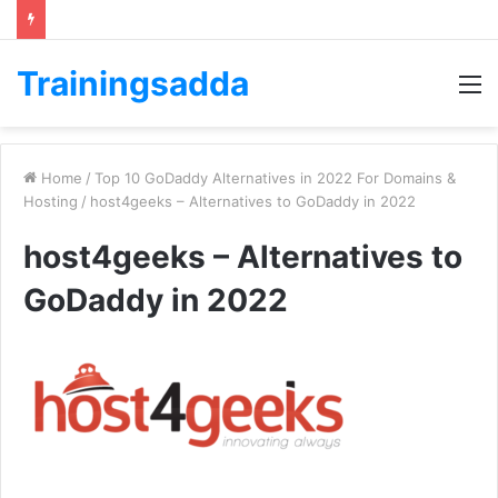
Trainingsadda
M
Home
/
Top 10 GoDaddy Alternatives in 2022 For Domains &
Hosting
/
host4geeks – Alternatives to GoDaddy in 2022
host4geeks – Alternatives to
GoDaddy in 2022