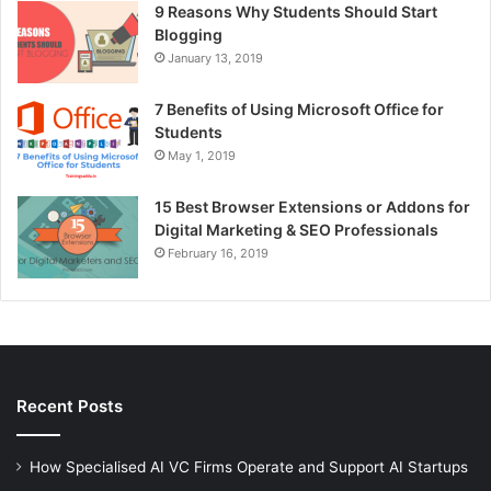
9 Reasons Why Students Should Start
Blogging
January 13, 2019
7 Benefits of Using Microsoft Office for
Students
May 1, 2019
15 Best Browser Extensions or Addons for
Digital Marketing & SEO Professionals
February 16, 2019
Recent Posts
How Specialised AI VC Firms Operate and Support AI Startups