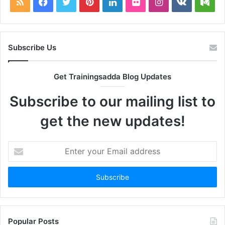
RSS
Facebook
Twitter
Pinterest
LinkedIn
Flickr
Instagram
vk.com
Me
Subscribe Us
Get Trainingsadda Blog Updates
Subscribe to our mailing list to
get the new updates!
Enter
your
Email
address
Popular Posts