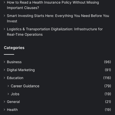
How to Read a Health Insurance Policy Without Missing
Important Clauses?
Smart Investing Starts Here: Everything You Need Before You
Invest
Logistics & Transportation Digitalization: Infrastructure for
Real-Time Operations
Categories
Business
(96)
Digital Marketing
(91)
Education
(116)
Career Guidance
(79)
Jobs
(19)
General
(21)
Health
(19)