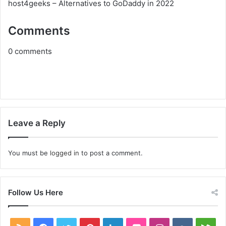
host4geeks – Alternatives to GoDaddy in 2022
Comments
0
comments
Leave a Reply
You must be
logged in
to post a comment.
Follow Us Here