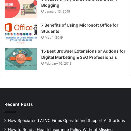
Blogging
January 13, 2019
7 Benefits of Using Microsoft Office for
Students
May 1, 2019
15 Best Browser Extensions or Addons for
Digital Marketing & SEO Professionals
February 16, 2019
Recent Posts
How Specialised AI VC Firms Operate and Support AI Startups
How to Read a Health Insurance Policy Without Missing