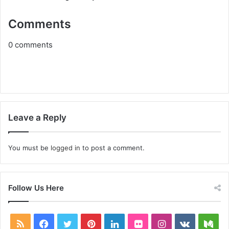
Comments
0
comments
Leave a Reply
You must be
logged in
to post a comment.
Follow Us Here
RSS
Facebook
Twitter
Pinterest
LinkedIn
Flickr
Instagram
vk.com
Me