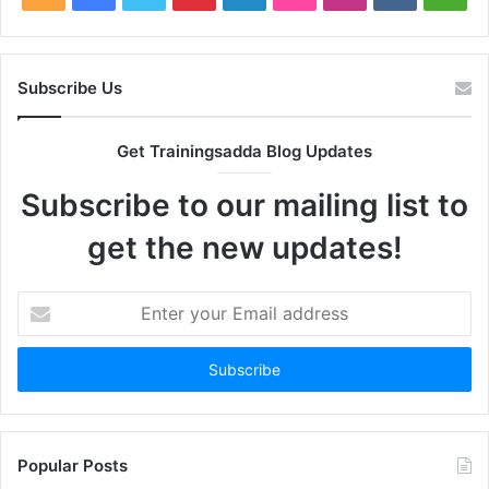
Subscribe Us
Get Trainingsadda Blog Updates
Subscribe to our mailing list to
get the new updates!
Enter
your
Email
address
Popular Posts