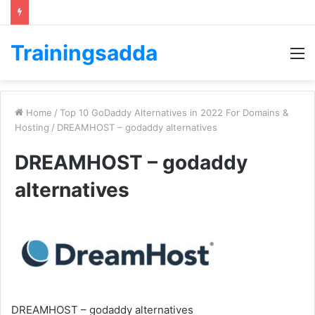
Trainingsadda
M
Home
/
Top 10 GoDaddy Alternatives in 2022 For Domains &
Hosting
/
DREAMHOST – godaddy alternatives
DREAMHOST – godaddy
alternatives
DREAMHOST – godaddy alternatives