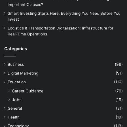
Important Clauses?
Smart Investing Starts Here: Everything You Need Before You
Invest
Logistics & Transportation Digitalization: Infrastructure for
Real-Time Operations
Categories
Business
(96)
Digital Marketing
(91)
Education
(116)
Career Guidance
(79)
Jobs
(19)
General
(21)
Health
(19)
Technology
(113)