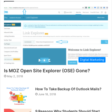
Digital Marketing
Is MOZ Open Site Explorer (OSE) Gone?
May 2, 2018
How To Take Backup Of Outlook Mails?
June 18, 2018
9 Reasons Why Students Should Start