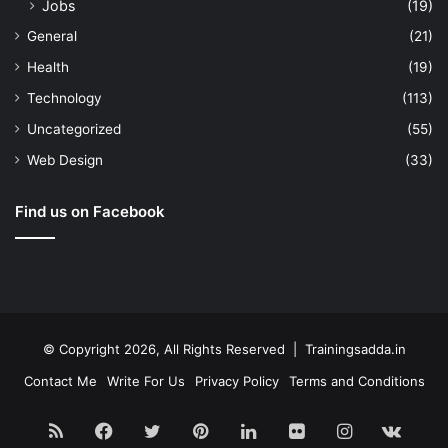
Jobs
(19)
General
(21)
Health
(19)
Technology
(113)
Uncategorized
(55)
Web Design
(33)
Find us on Facebook
© Copyright 2026, All Rights Reserved | Trainingsadda.in
Contact Me
Write For Us
Privacy Policy
Terms and Conditions
RSS
Facebook
Twitter
Pinterest
LinkedIn
Flickr
Instagram
vk.c