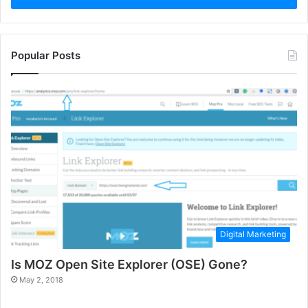
Popular Posts
Digital Marketing
Is MOZ Open Site Explorer (OSE) Gone?
May 2, 2018