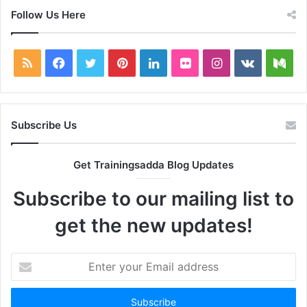
Follow Us Here
RSS
Facebook
Twitter
Pinterest
LinkedIn
Flickr
Instagram
vk.com
Me
Subscribe Us
Get Trainingsadda Blog Updates
Subscribe to our mailing list to
get the new updates!
Enter
your
Email
address