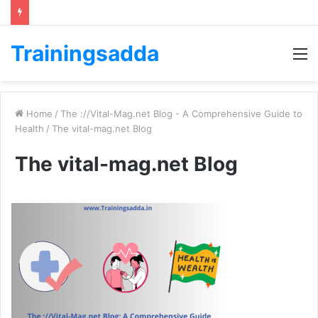
Trainingsadda
M
Home
/
The ://Vital-Mag.net Blog - A Comprehensive Guide to
Health
/
The vital-mag.net Blog
The vital-mag.net Blog