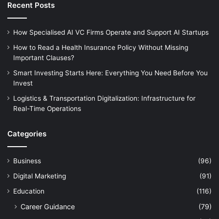
Recent Posts
How Specialised AI VC Firms Operate and Support AI Startups
How to Read a Health Insurance Policy Without Missing
Important Clauses?
Smart Investing Starts Here: Everything You Need Before You
Invest
Logistics & Transportation Digitalization: Infrastructure for
Real-Time Operations
Categories
Business
(96)
Digital Marketing
(91)
Education
(116)
Career Guidance
(79)