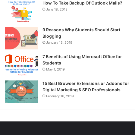
How To Take Backup Of Outlook Mails?
June 18, 2018
9 Reasons Why Students Should Start
Blogging
January 13, 2019
7 Benefits of Using Microsoft Office for
Students
May 1, 2019
15 Best Browser Extensions or Addons for
Digital Marketing & SEO Professionals
February 16, 2019