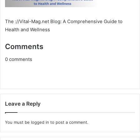
The ://Vital-Mag.net Blog: A Comprehensive Guide to
Health and Wellness
Comments
0
comments
Leave a Reply
You must be
logged in
to post a comment.