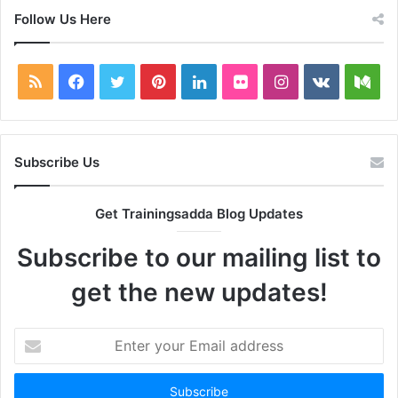
Follow Us Here
RSS
Facebook
Twitter
Pinterest
LinkedIn
Flickr
Instagram
vk.com
Me
Subscribe Us
Get Trainingsadda Blog Updates
Subscribe to our mailing list to
get the new updates!
Enter
your
Email
address