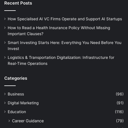
Recent Posts
How Specialised AI VC Firms Operate and Support AI Startups
How to Read a Health Insurance Policy Without Missing
Important Clauses?
Smart Investing Starts Here: Everything You Need Before You
Invest
Logistics & Transportation Digitalization: Infrastructure for
Real-Time Operations
Categories
Business
(96)
Digital Marketing
(91)
Education
(116)
Career Guidance
(79)