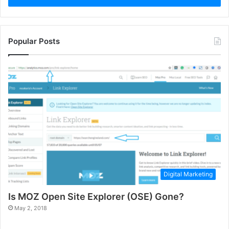
Popular Posts
Digital Marketing
Is MOZ Open Site Explorer (OSE) Gone?
May 2, 2018