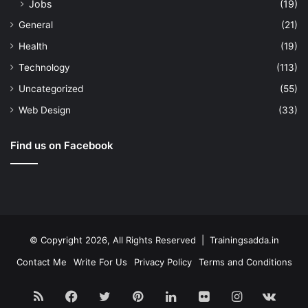
Jobs
(19)
General
(21)
Health
(19)
Technology
(113)
Uncategorized
(55)
Web Design
(33)
Find us on Facebook
© Copyright 2026, All Rights Reserved | Trainingsadda.in
Contact Me
Write For Us
Privacy Policy
Terms and Conditions
RSS
Facebook
Twitter
Pinterest
LinkedIn
Flickr
Instagram
vk.c