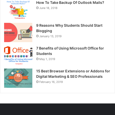
How To Take Backup Of Outlook Mails?
June 18, 2018
9 Reasons Why Students Should Start
Blogging
January 13, 2019
7 Benefits of Using Microsoft Office for
Students
May 1, 2019
15 Best Browser Extensions or Addons for
Digital Marketing & SEO Professionals
February 16, 2019