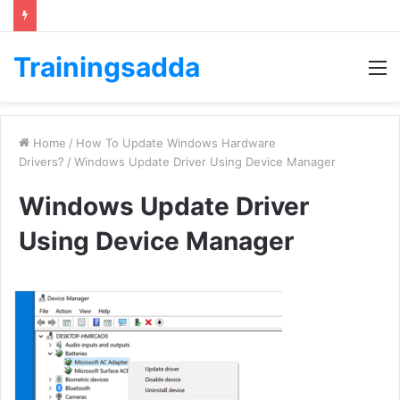
Trainingsadda
M
Home
/
How To Update Windows Hardware
Drivers?
/
Windows Update Driver Using Device Manager
Windows Update Driver
Using Device Manager