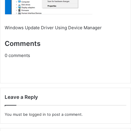
Windows Update Driver Using Device Manager
Comments
0
comments
Leave a Reply
You must be
logged in
to post a comment.