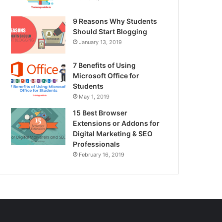
9 Reasons Why Students
Should Start Blogging
January 13, 2019
7 Benefits of Using
Microsoft Office for
Students
May 1, 2019
15 Best Browser
Extensions or Addons for
Digital Marketing & SEO
Professionals
February 16, 2019