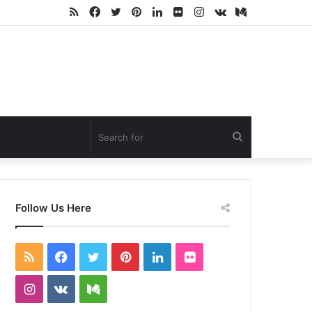
RSS
Facebook
Twitter
Pinterest
LinkedIn
Flickr
Instagram
vk.com
Medium
Search
for
Follow Us Here
RSS
Facebook
Twitter
Pinterest
LinkedIn
Flickr
Instagram
vk.com
Medium