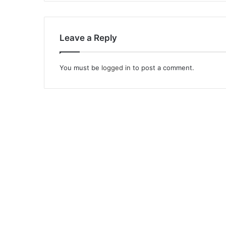
Leave a Reply
You must be
logged in
to post a comment.