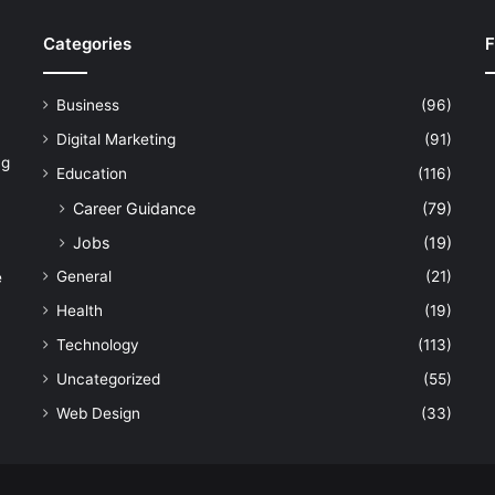
Categories
F
Business
(96)
Digital Marketing
(91)
ng
Education
(116)
Career Guidance
(79)
Jobs
(19)
General
(21)
e
Health
(19)
Technology
(113)
Uncategorized
(55)
Web Design
(33)