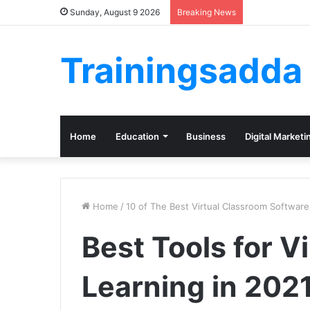
Sunday, August 9 2026
Breaking News
Trainingsadda
Home
Education
Business
Digital Marketi
Home
/
10 of The Best Virtual Classroom Software
Best Tools for V
Learning in 202