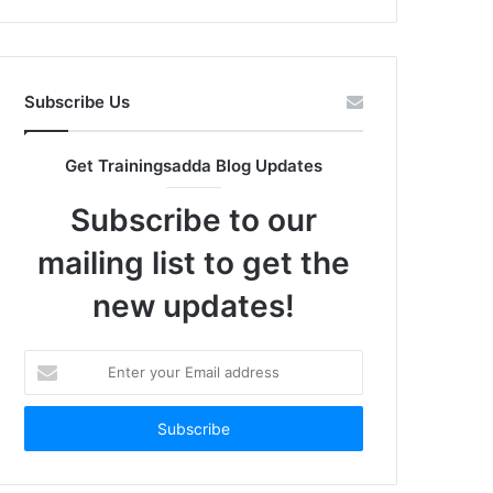
Subscribe Us
Get Trainingsadda Blog Updates
Subscribe to our
mailing list to get the
new updates!
Enter
your
Email
address