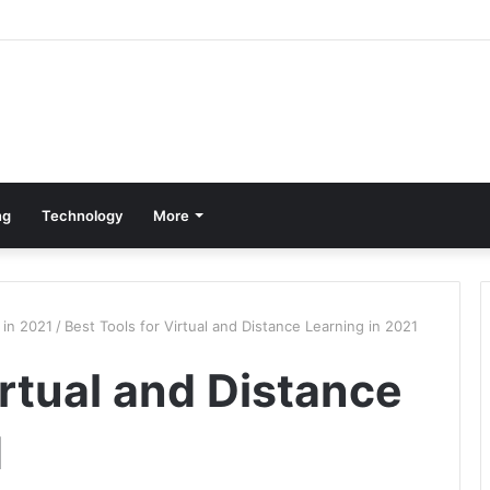
ng
Technology
More
 in 2021
/
Best Tools for Virtual and Distance Learning in 2021
irtual and Distance
1