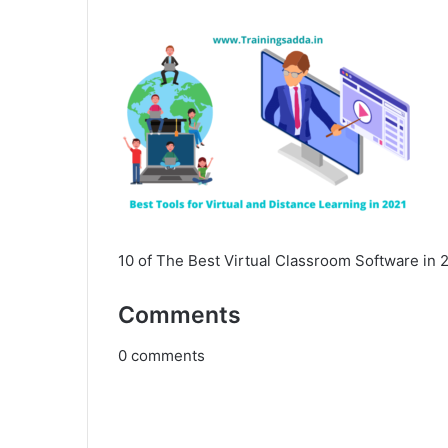
10 of The Best Virtual Classroom Software in 
Comments
0
comments