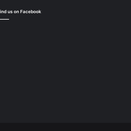
ind us on Facebook