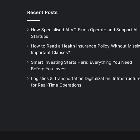
Recent Posts
How Specialised AI VC Firms Operate and Support AI
Startups
How to Read a Health Insurance Policy Without Missi
Important Clauses?
Smart Investing Starts Here: Everything You Need
Before You Invest
Logistics & Transportation Digitalization: Infrastructur
for Real-Time Operations