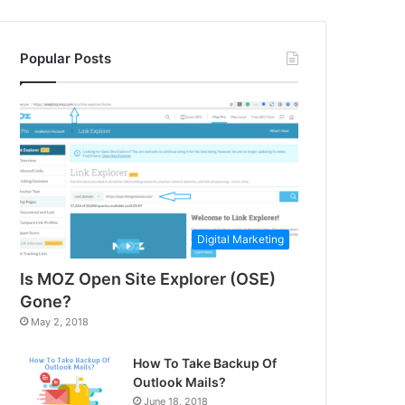
Popular Posts
Digital Marketing
Is MOZ Open Site Explorer (OSE)
Gone?
May 2, 2018
How To Take Backup Of
Outlook Mails?
June 18, 2018