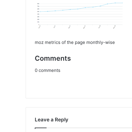
moz metrics of the page monthly-wise
Comments
0
comments
Leave a Reply