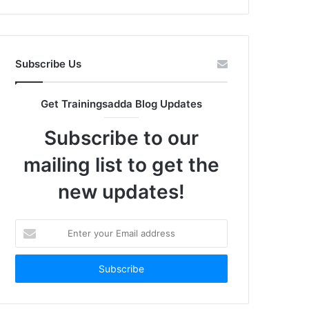
Subscribe Us
Get Trainingsadda Blog Updates
Subscribe to our
mailing list to get the
new updates!
Enter
your
Email
address