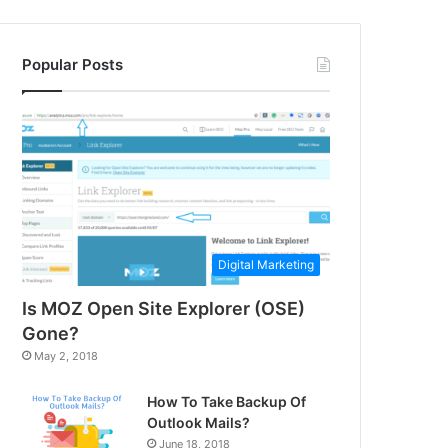
Popular Posts
Digital Marketing
Is MOZ Open Site Explorer (OSE)
Gone?
May 2, 2018
How To Take Backup Of
Outlook Mails?
June 18, 2018