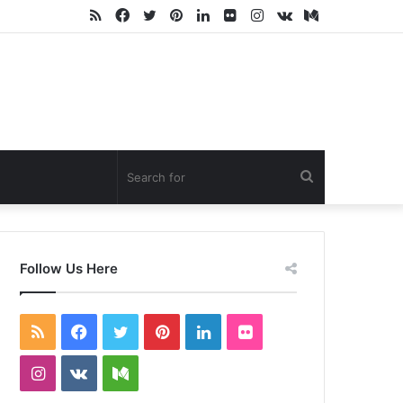
RSS
Facebook
Twitter
Pinterest
LinkedIn
Flickr
Instagram
vk.com
Medium
Search
for
Follow Us Here
RSS
Facebook
Twitter
Pinterest
LinkedIn
Flickr
Instagram
vk.com
Medium