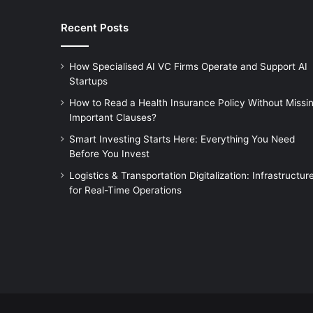
Recent Posts
How Specialised AI VC Firms Operate and Support AI
Startups
How to Read a Health Insurance Policy Without Missi
Important Clauses?
Smart Investing Starts Here: Everything You Need
Before You Invest
Logistics & Transportation Digitalization: Infrastructur
for Real-Time Operations