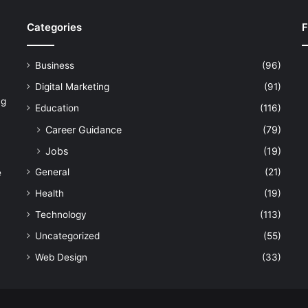
Categories
F
Business
(96)
Digital Marketing
(91)
ng
Education
(116)
Career Guidance
(79)
Jobs
(19)
General
(21)
e
Health
(19)
Technology
(113)
Uncategorized
(55)
Web Design
(33)