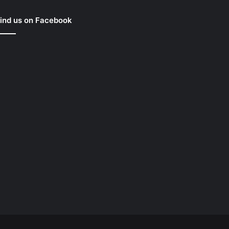
ind us on Facebook