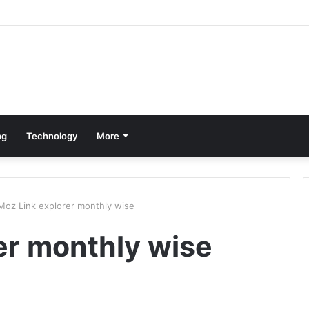
ng
Technology
More
Moz Link explorer monthly wise
er monthly wise