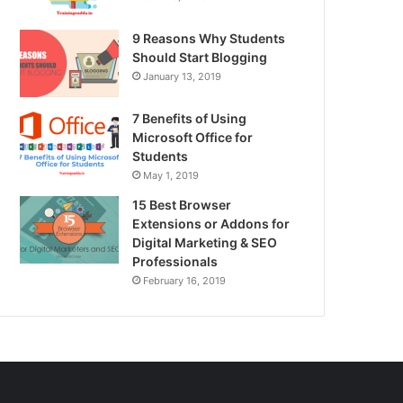
9 Reasons Why Students
Should Start Blogging
January 13, 2019
7 Benefits of Using
Microsoft Office for
Students
May 1, 2019
15 Best Browser
Extensions or Addons for
Digital Marketing & SEO
Professionals
February 16, 2019