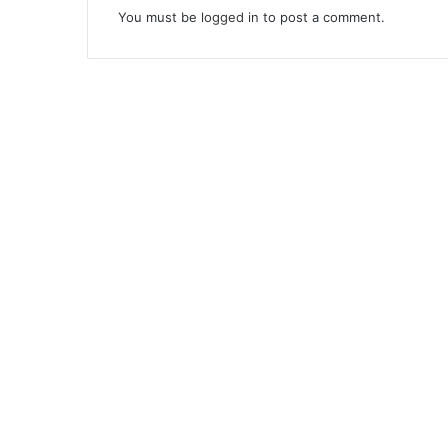
You must be
logged in
to post a comment.