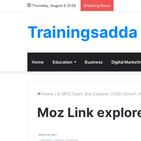
Thursday, August 6 2026
Breaking News
Trainingsadda
Home
Education
Business
Digital Marketi
Home
/
Is MOZ Open Site Explorer (OSE) Gone?
/
Moz Link explor