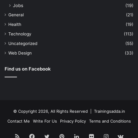
Jobs
(19)
General
(21)
Health
(19)
Technology
(113)
Uncategorized
(55)
Web Design
(33)
Find us on Facebook
© Copyright 2026, All Rights Reserved | Trainingsadda.in
Contact Me
Write For Us
Privacy Policy
Terms and Conditions
RSS
Facebook
Twitter
Pinterest
LinkedIn
Flickr
Instagram
vk.c