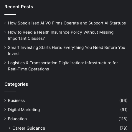
Recent Posts
How Specialised AI VC Firms Operate and Support AI Startups
How to Read a Health Insurance Policy Without Missing
Important Clauses?
Smart Investing Starts Here: Everything You Need Before You
Invest
Logistics & Transportation Digitalization: Infrastructure for
Real-Time Operations
Categories
Business
(96)
Digital Marketing
(91)
Education
(116)
Career Guidance
(79)