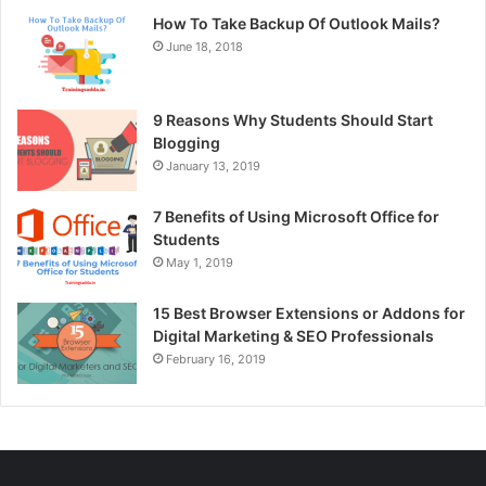
How To Take Backup Of Outlook Mails?
June 18, 2018
9 Reasons Why Students Should Start
Blogging
January 13, 2019
7 Benefits of Using Microsoft Office for
Students
May 1, 2019
15 Best Browser Extensions or Addons for
Digital Marketing & SEO Professionals
February 16, 2019