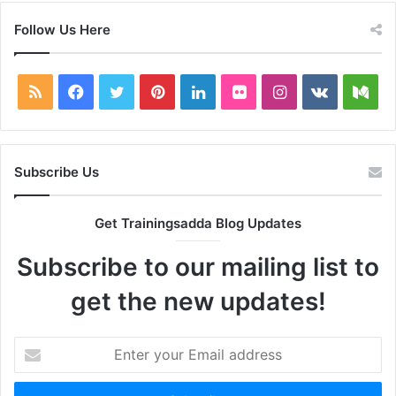
Follow Us Here
RSS
Facebook
Twitter
Pinterest
LinkedIn
Flickr
Instagram
vk.com
Me
Subscribe Us
Get Trainingsadda Blog Updates
Subscribe to our mailing list to
get the new updates!
Enter
your
Email