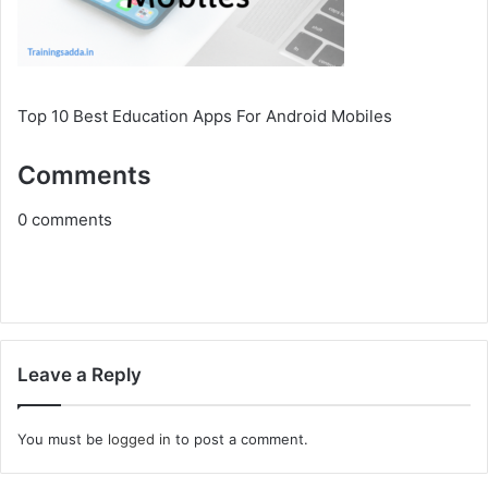
Top 10 Best Education Apps For Android Mobiles
Comments
0
comments
Leave a Reply
You must be
logged in
to post a comment.