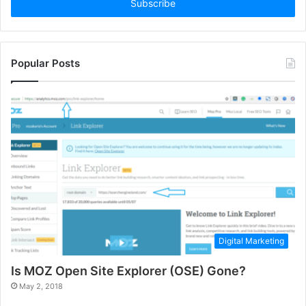
address
Popular Posts
Digital Marketing
Is MOZ Open Site Explorer (OSE) Gone?
May 2, 2018