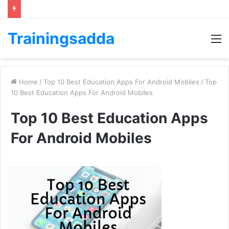
Trainingsadda
M
Home
/
Top 10 Best Education Apps For Android Mobiles
/
Top
10 Best Education Apps For Android Mobiles
Top 10 Best Education Apps
For Android Mobiles