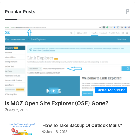
Popular Posts
Digital Marketing
Is MOZ Open Site Explorer (OSE) Gone?
May 2, 2018
How To Take Backup Of Outlook Mails?
June 18, 2018