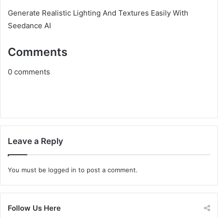
Generate Realistic Lighting And Textures Easily With
Seedance AI
Comments
0
comments
Leave a Reply
You must be
logged in
to post a comment.
Follow Us Here