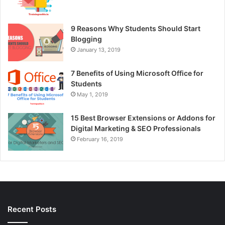
9 Reasons Why Students Should Start
Blogging
January 13, 2019
7 Benefits of Using Microsoft Office for
Students
May 1, 2019
15 Best Browser Extensions or Addons for
Digital Marketing & SEO Professionals
February 16, 2019
Recent Posts