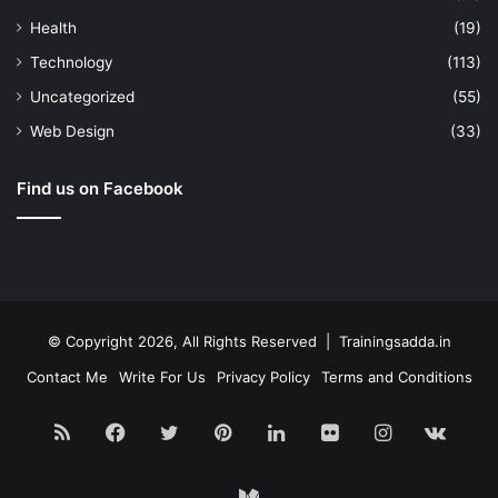
Health
(19)
Technology
(113)
Uncategorized
(55)
Web Design
(33)
Find us on Facebook
© Copyright 2026, All Rights Reserved | Trainingsadda.in
Contact Me
Write For Us
Privacy Policy
Terms and Conditions
RSS
Facebook
Twitter
Pinterest
LinkedIn
Flickr
Instagram
vk.c
Medium