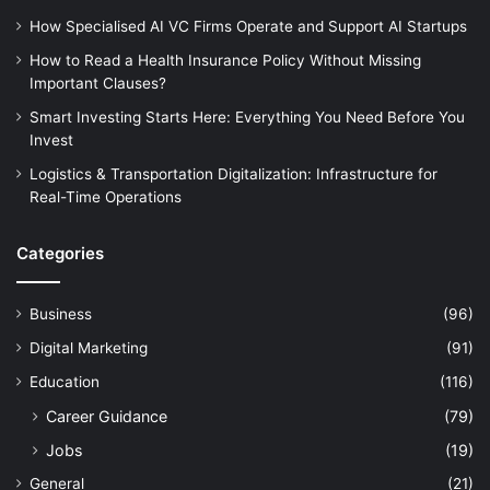
How Specialised AI VC Firms Operate and Support AI Startups
How to Read a Health Insurance Policy Without Missing
Important Clauses?
Smart Investing Starts Here: Everything You Need Before You
Invest
Logistics & Transportation Digitalization: Infrastructure for
Real-Time Operations
Categories
Business
(96)
Digital Marketing
(91)
Education
(116)
Career Guidance
(79)
Jobs
(19)
General
(21)