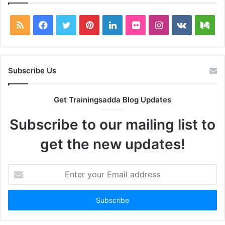
RSS
Facebook
Twitter
Pinterest
LinkedIn
Flickr
Instagram
vk.com
Me
Subscribe Us
Get Trainingsadda Blog Updates
Subscribe to our mailing list to
get the new updates!
Enter
your
Email
address