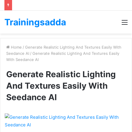
Trainingsadda
M
Home
/
Generate Realistic Lighting And Textures Easily With
Seedance AI
/
Generate Realistic Lighting And Textures Easily
With Seedance AI
Generate Realistic Lighting
And Textures Easily With
Seedance AI