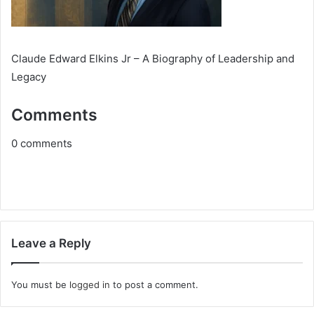
Claude Edward Elkins Jr – A Biography of Leadership and
Legacy
Comments
0
comments
Leave a Reply
You must be
logged in
to post a comment.