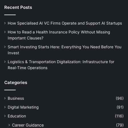
Recent Posts
How Specialised AI VC Firms Operate and Support AI Startups
How to Read a Health Insurance Policy Without Missing
Important Clauses?
Smart Investing Starts Here: Everything You Need Before You
Invest
Logistics & Transportation Digitalization: Infrastructure for
Real-Time Operations
Categories
Business
(96)
Digital Marketing
(91)
Education
(116)
Career Guidance
(79)