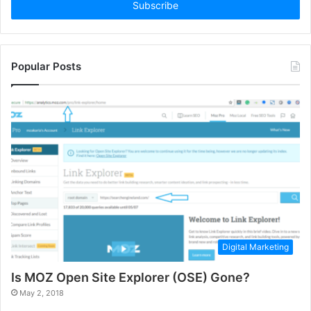
address
Popular Posts
Digital Marketing
Is MOZ Open Site Explorer (OSE) Gone?
May 2, 2018