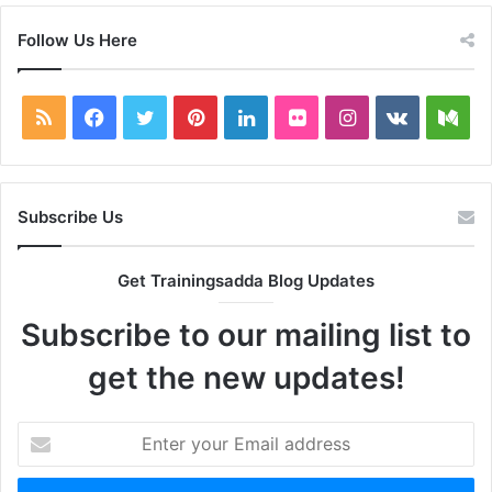
Follow Us Here
RSS
Facebook
Twitter
Pinterest
LinkedIn
Flickr
Instagram
vk.com
Me
Subscribe Us
Get Trainingsadda Blog Updates
Subscribe to our mailing list to
get the new updates!
Enter
your
Email