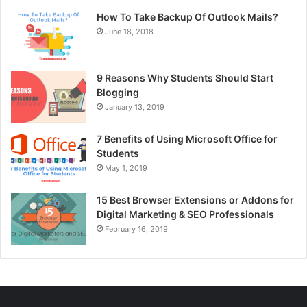
How To Take Backup Of Outlook Mails?
June 18, 2018
9 Reasons Why Students Should Start
Blogging
January 13, 2019
7 Benefits of Using Microsoft Office for
Students
May 1, 2019
15 Best Browser Extensions or Addons for
Digital Marketing & SEO Professionals
February 16, 2019