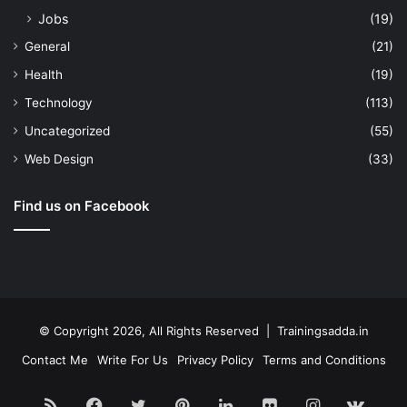
Jobs
(19)
General
(21)
Health
(19)
Technology
(113)
Uncategorized
(55)
Web Design
(33)
Find us on Facebook
© Copyright 2026, All Rights Reserved | Trainingsadda.in
Contact Me
Write For Us
Privacy Policy
Terms and Conditions
RSS
Facebook
Twitter
Pinterest
LinkedIn
Flickr
Instagram
vk.c